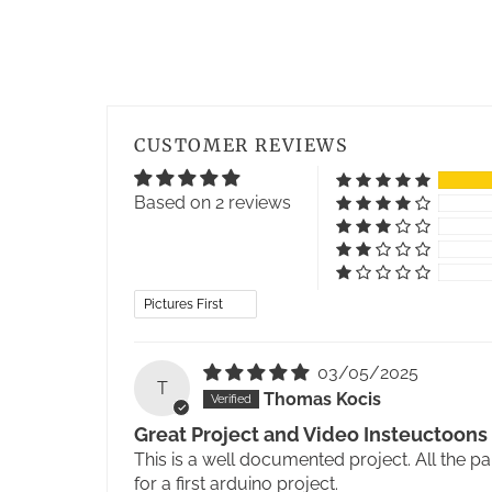
CUSTOMER REVIEWS
Based on 2 reviews
Sort by
03/05/2025
T
Thomas Kocis
Great Project and Video Insteuctoons
This is a well documented project. All the p
for a first arduino project.