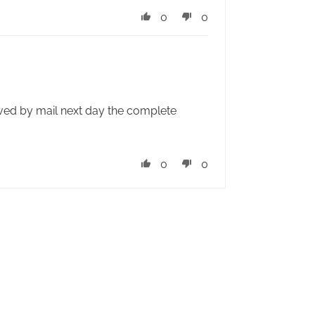
0
0
ived by mail next day the complete
0
0