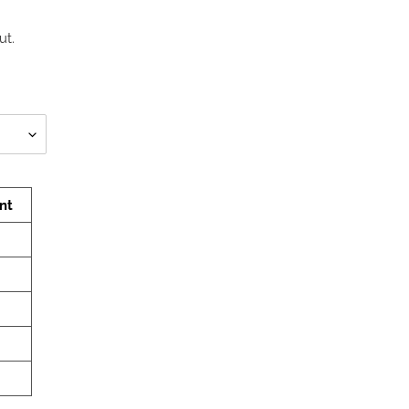
ut.
nt