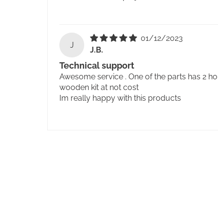
01/12/2023
J
J.B.
Technical support
Awesome service . One of the parts has 2 ho
wooden kit at not cost
Im really happy with this products