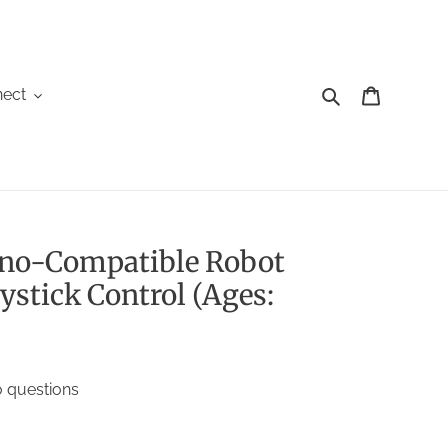
Search
Cart
ect
ino-Compatible Robot
ystick Control (Ages:
 questions