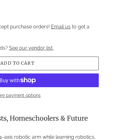
ccept purchase orders!
Email us
to get a
nds?
See our vendor list.
ADD TO CART
re payment options
sts, Homeschoolers & Future
-axis robotic arm while learning robotics,