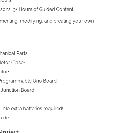
Hours
ssons: 9+ Hours of Guided Content
imenting, modifying, and creating your own
anical Parts
otor (Base)
otors
 Programmable Uno Board
k Junction Board
 No extra batteries required!
Guide
roject