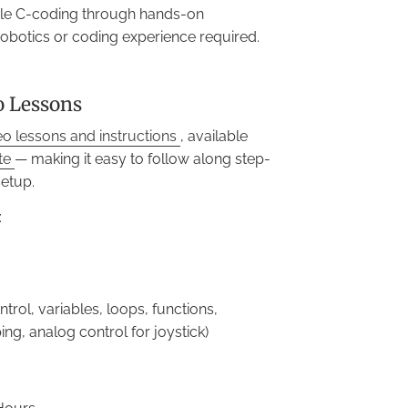
yle C-coding through hands-on
robotics or coding experience required.
o Lessons
eo lessons and instructions
, available
ite
— making it easy to follow along step-
setup.
:
trol, variables, loops, functions,
ng, analog control for joystick)