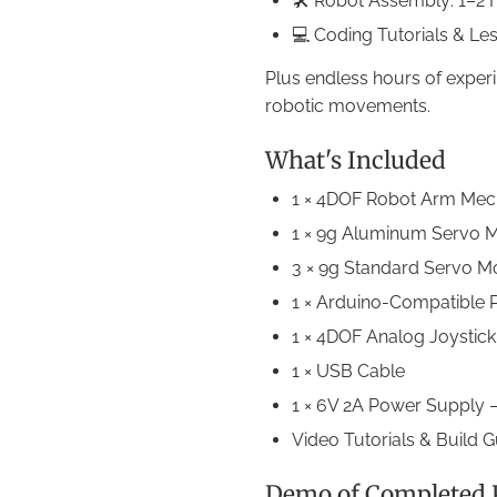
🛠 Robot Assembly: 1–2 
💻 Coding Tutorials & Le
Plus endless hours of exper
robotic movements.
What's Included
1 × 4DOF Robot Arm Mech
1 × 9g Aluminum Servo M
3 × 9g Standard Servo M
1 × Arduino-Compatible
1 × 4DOF Analog Joystic
1 × USB Cable
1 × 6V 2A Power Supply —
Video Tutorials & Build 
Demo of Completed P