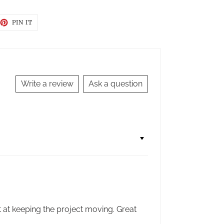
EET
PIN
PIN IT
ON
TTER
PINTEREST
Write a review
Ask a question
t at keeping the project moving. Great