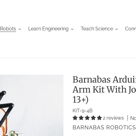
 Robots
Learn Engineering
Teach Science
Conn
Barnabas Ardu
Arm Kit With Jo
13+)
KIT-9-4B
2 reviews
No
VENDOR
BARNABAS ROBOTICS