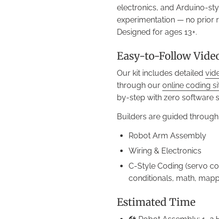
electronics, and Arduino-st
experimentation — no prior 
Designed for ages 13+.
Easy-to-Follow Vide
Our kit includes detailed
vid
through our
online coding s
by-step with zero software 
Builders are guided through
Robot Arm Assembly
Wiring & Electronics
C-Style Coding (servo con
conditionals, math, mappi
Estimated Time