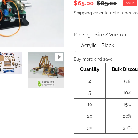
Sale
$65.00
Regular
$85.00
SALE
price
price
Shipping
calculated at checko
Package Size / Version
Color
Buy more and save!
Quantity
Bulk Discou
2
5%
5
10%
10
15%
20
20%
30
30%