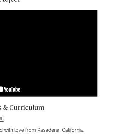
s & Curriculum
al
d with love from Pasadena, California.