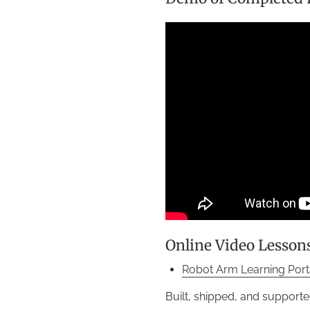
Online Video Lesson
Robot Arm Learning Port
Built, shipped, and supporte