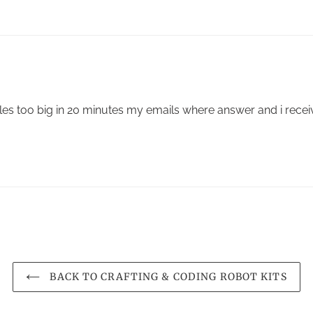
les too big in 20 minutes my emails where answer and i rece
BACK TO CRAFTING & CODING ROBOT KITS