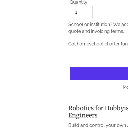
Quantity
Quantity
School or institution? We a
quote and invoicing terms.
Got homeschool charter fu
Mo
Adding
product
Robotics for Hobbyi
to
Engineers
your
Build and control your own 4
cart