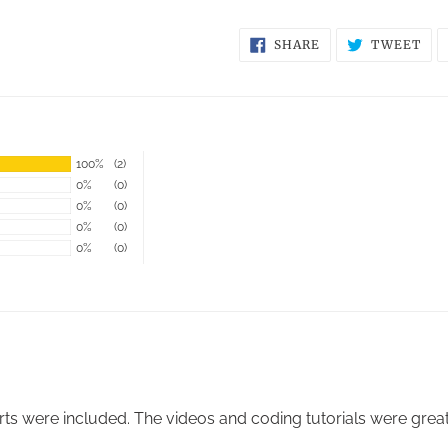
SHARE
TW
SHARE
TWEET
ON
ON
FACEBOOK
TWI
100%
(2)
0%
(0)
0%
(0)
0%
(0)
0%
(0)
arts were included. The videos and coding tutorials were grea