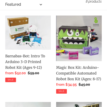
i
8 products
o
n
Barnabas-
Magic
:
Bot:
Box
Intro
Kit:
To
Arduino-
Arduino
Compatible
3-
Automated
D
Robot
Barnabas-Bot: Intro To
Printed
Box
Arduino 3-D Printed
Robot
Kit
Magic Box Kit: Arduino-
Robot Kit (Ages 9-12)
Kit
(Ages:
Compatible Automated
Sale
from $52.00
Regular
$59.00
(Ages
8-
price
price
Robot Box Kit (Ages: 8-17)
SALE
9-
17)
Sale
from $34.95
Regular
$45.00
12)
price
price
SALE
Bot
Cyclone