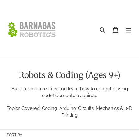
Skip
to
content
Search
Cart
C
Robots & Coding (Ages 9+)
o
Build a robot creation and learn how to control it using
l
code! Computer required.
l
Topics Covered: Coding, Arduino, Circuits. Mechanics & 3-D
e
Printing
c
t
SORT BY