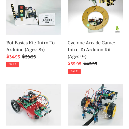
Basics
Arcade
Kit:
Game:
Intro
Intro
To
To
Arduino
Arduino
(Ages:
Kit
Bot Basics Kit: Intro To
Cyclone Arcade Game:
8+)
(Ages
Arduino (Ages: 8+)
Intro To Arduino Kit
9+)
Sale
$34.95
Regular
$39.95
(Ages 9+)
price
price
Sale
$39.95
Regular
$45.95
SALE
price
price
SALE
Barnabas
Barnabas
Racer:
Rover:
Arduino-
Arduino-
Compatible
Compatible
2WD
2WD
Servo
DC
Motor
Motor