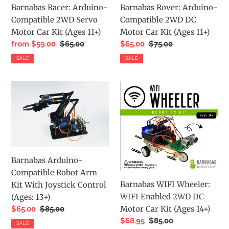
Barnabas Racer: Arduino-
Barnabas Rover: Arduino-
Car
Car
Compatible 2WD Servo
Compatible 2WD DC
Kit
Kit
Motor Car Kit (Ages 11+)
Motor Car Kit (Ages 11+)
(Ages
(Ages
Sale
from $59.00
Regular
$65.00
Sale
$65.00
Regular
$75.00
11+)
11+)
price
price
price
price
SALE
SALE
Barnabas
Barnabas
Arduino-
WIFI
Compatible
Wheeler:
Robot
WIFI
Arm
Enabled
Kit
2WD
Barnabas Arduino-
With
DC
Compatible Robot Arm
Joystick
Motor
Barnabas WIFI Wheeler:
Kit With Joystick Control
Control
Car
WIFI Enabled 2WD DC
(Ages: 13+)
(Ages:
Kit
Motor Car Kit (Ages 14+)
Sale
$65.00
Regular
$85.00
13+)
(Ages
price
price
Sale
$68.95
Regular
$85.00
14+)
SALE