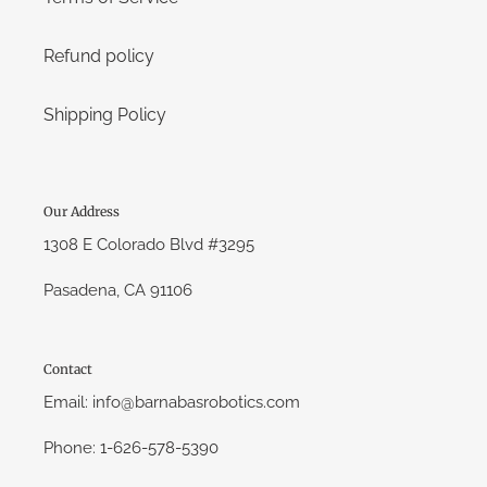
Refund policy
Shipping Policy
Our Address
1308 E Colorado Blvd #3295
Pasadena, CA 91106
Contact
Email: info@barnabasrobotics.com
Phone: 1-626-578-5390