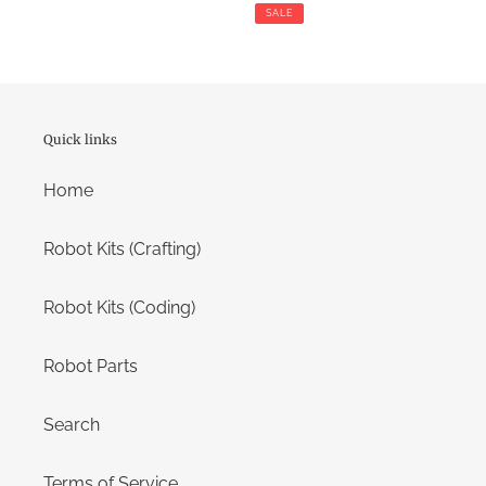
price
price
SALE
Quick links
Home
Robot Kits (Crafting)
Robot Kits (Coding)
Robot Parts
Search
Terms of Service