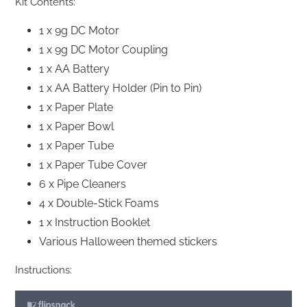
Kit Contents:
1 x 9g DC Motor
1 x 9g DC Motor Coupling
1 x AA Battery
1 x AA Battery Holder (Pin to Pin)
1 x Paper Plate
1 x Paper Bowl
1 x Paper Tube
1 x Paper Tube Cover
6 x Pipe Cleaners
4 x Double-Stick Foams
1 x Instruction Booklet
Various Halloween themed stickers
Instructions: