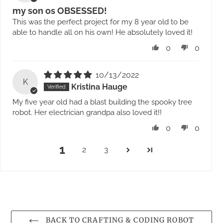
my son os OBSESSED!
This was the perfect project for my 8 year old to be
able to handle all on his own! He absolutely loved it!
0
0
10/13/2022
K
Kristina Hauge
My five year old had a blast building the spooky tree
robot. Her electrician grandpa also loved it!!
0
0
1
2
3
BACK TO CRAFTING & CODING ROBOT