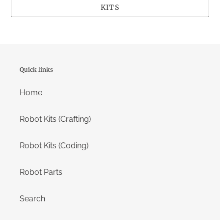
KITS
Quick links
Home
Robot Kits (Crafting)
Robot Kits (Coding)
Robot Parts
Search