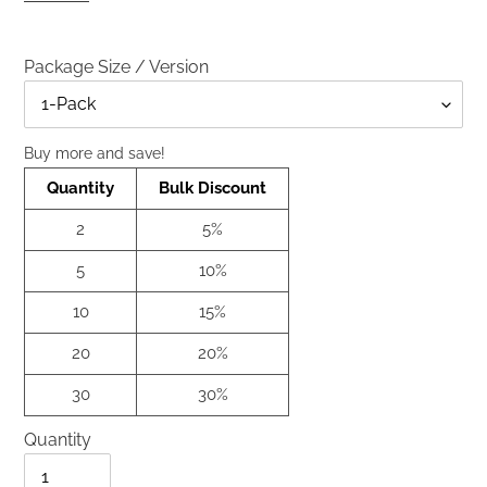
Package Size / Version
Title
Buy more and save!
Quantity
Bulk Discount
2
5%
5
10%
10
15%
20
20%
30
30%
Quantity
Quantity