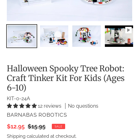
Halloween Spooky Tree Robot:
Craft Tinker Kit For Kids (Ages
6-10)
KIT-0-24A
12 reviews
No questions
VENDOR
BARNABAS ROBOTICS
Sale
$12.95
Regular
$15.95
SALE
price
price
Shipping
calculated at checkout.