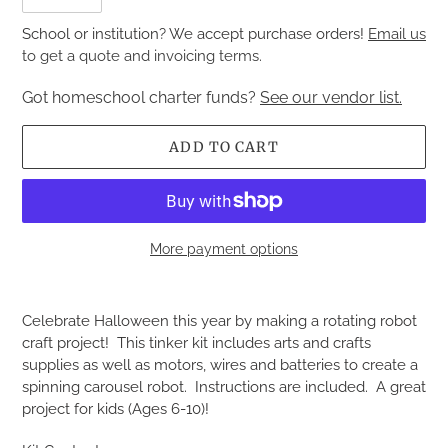
School or institution? We accept purchase orders!
Email us
to get a quote and invoicing terms.
Got homeschool charter funds?
See our vendor list.
ADD TO CART
More payment options
Adding
product
Celebrate Halloween this year by making a rotating robot
to
craft project! This tinker kit includes arts and crafts
your
supplies as well as motors, wires and batteries to create a
cart
spinning carousel robot. Instructions are included. A great
project for kids (Ages 6-10)!