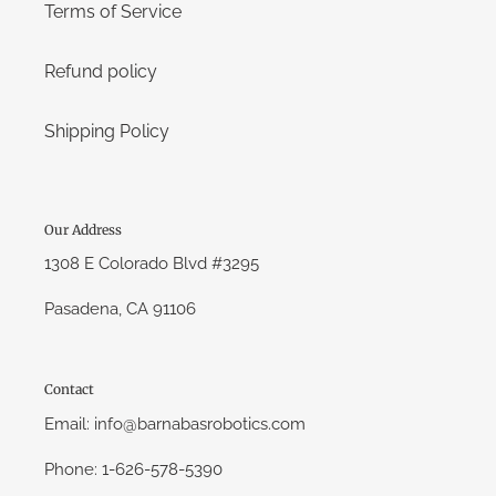
Terms of Service
Refund policy
Shipping Policy
Our Address
1308 E Colorado Blvd #3295
Pasadena, CA 91106
Contact
Email: info@barnabasrobotics.com
Phone: 1-626-578-5390