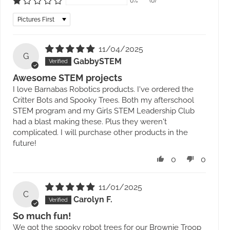
0%
(0)
Sort by
11/04/2025
G
GabbySTEM
Awesome STEM projects
I love Barnabas Robotics products. I've ordered the
Critter Bots and Spooky Trees. Both my afterschool
STEM program and my Girls STEM Leadership Club
had a blast making these. Plus they weren't
complicated. I will purchase other products in the
future!
0
0
11/01/2025
C
Carolyn F.
So much fun!
We got the spooky robot trees for our Brownie Troop