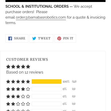
SCHOOL & INSTITUTIONAL ORDERS --
We accept
purchase orders! Please
email
order@barnabasrobotics.com
for a quote & invoicing
terms.
SHARE
TWEET
PIN
SHARE
TWEET
PIN IT
ON
ON
ON
FACEBOOK
TWITTER
PINTEREST
CUSTOMER REVIEWS
Based on 12 reviews
100%
(12)
0%
(0)
0%
(0)
0%
(0)