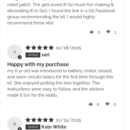
robot patch. The girls loved it! So much fun making &
decorating it! In fact, I found the link in a GS Facebook
group recommending the kit. I would highly
recommend these kits!
0
1
10/18/2025
s
sari
Happy with my purchase
my 6 yr old was introduced to battery, motor, closed,
and open circuits basics for the first time through this
kit. She enjoyed putting the tree together. The
instructions were easy to follow, and the stickers
made it fun for the kiddo.
0
0
10/15/2025
K
Kate White