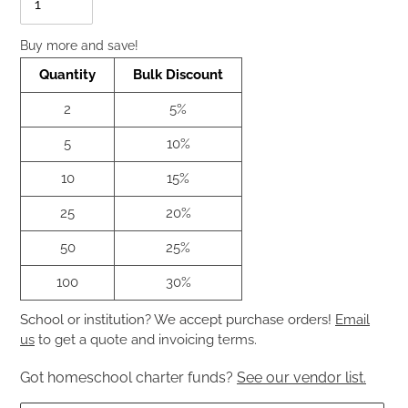
Buy more and save!
Quantity
Bulk Discount
2
5%
5
10%
10
15%
25
20%
50
25%
100
30%
School or institution? We accept purchase orders!
Email
us
to get a quote and invoicing terms.
Got homeschool charter funds?
See our vendor list.