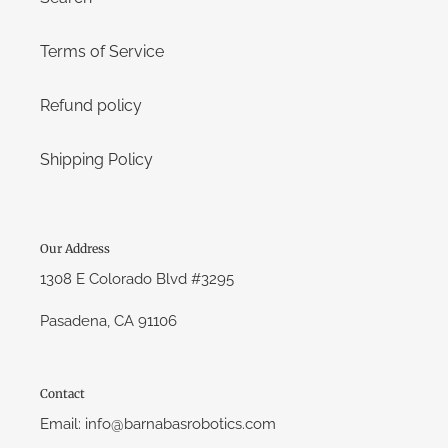
Terms of Service
Refund policy
Shipping Policy
Our Address
1308 E Colorado Blvd #3295
Pasadena, CA 91106
Contact
Email: info@barnabasrobotics.com