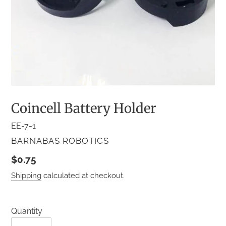
Coincell Battery Holder
EE-7-1
VENDOR
BARNABAS ROBOTICS
Regular
$0.75
price
Shipping
calculated at checkout.
Quantity
Quantity