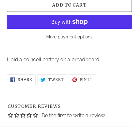
ADD TO CART
More payment options
Adding
product
Hold a coincell battery on a breadboard!
to
your
cart
SHARE
TWEET
PIN
SHARE
TWEET
PIN IT
ON
ON
ON
FACEBOOK
TWITTER
PINTEREST
CUSTOMER REVIEWS
Be the first to write a review