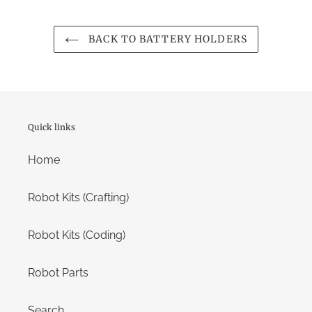
BACK TO BATTERY HOLDERS
Quick links
Home
Robot Kits (Crafting)
Robot Kits (Coding)
Robot Parts
Search