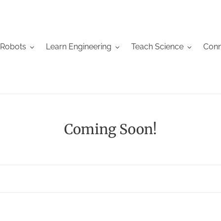
 Robots
Learn Engineering
Teach Science
Conn
C
Coming Soon!
o
l
l
e
c