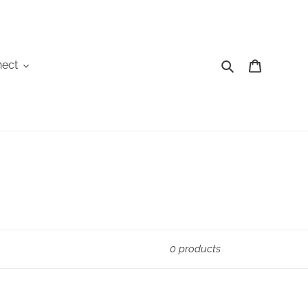
Search
Cart
ect
0 products