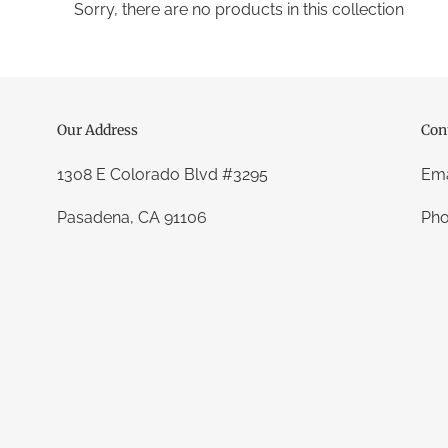
t
Sorry, there are no products in this collection
i
o
n
Our Address
Con
:
1308 E Colorado Blvd #3295
Ema
Pasadena, CA 91106
Pho