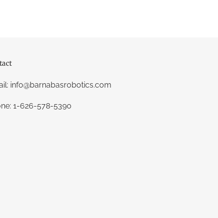
tact
il: info@barnabasrobotics.com
ne: 1-626-578-5390