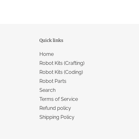
Quick links
Home
Robot Kits (Crafting)
Robot Kits (Coding)
Robot Parts
Search
Terms of Service
Refund policy
Shipping Policy