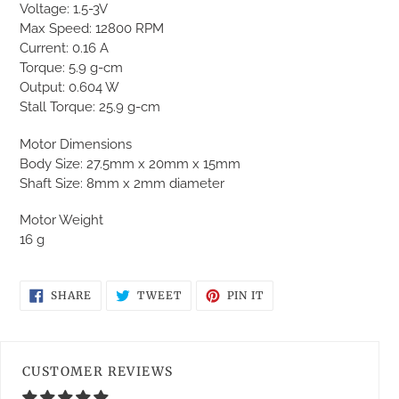
to
Voltage: 1.5-3V
your
Max Speed: 12800 RPM
cart
Current: 0.16 A
Torque: 5.9 g-cm
Output: 0.604 W
Stall Torque: 25.9 g-cm
Motor Dimensions
Body Size: 27.5mm x 20mm x 15mm
Shaft Size: 8mm x 2mm diameter
Motor Weight
16 g
SHARE
TWEET
PIN
SHARE
TWEET
PIN IT
ON
ON
ON
FACEBOOK
TWITTER
PINTEREST
CUSTOMER REVIEWS