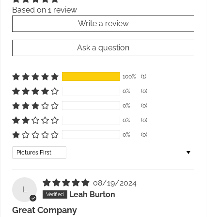
Based on 1 review
Write a review
Ask a question
100%
(1)
0%
(0)
0%
(0)
0%
(0)
0%
(0)
Sort by
08/19/2024
L
Leah Burton
Great Company