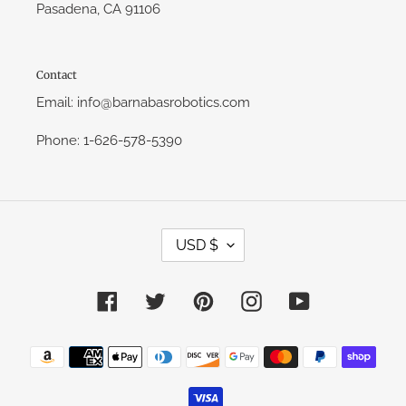
Pasadena, CA 91106
Contact
Email: info@barnabasrobotics.com
Phone: 1-626-578-5390
C
USD $
U
R
R
E
Facebook
Twitter
Pinterest
Instagram
YouTube
N
C
Y
Payment
methods