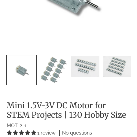
Mini 1.5V-3V DC Motor for
STEM Projects | 130 Hobby Size
MOT-2-1
1 review
No questions