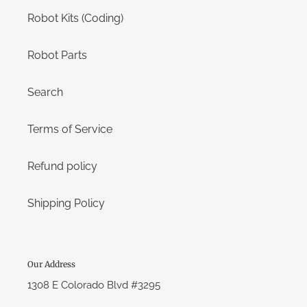
Robot Kits (Coding)
Robot Parts
Search
Terms of Service
Refund policy
Shipping Policy
Our Address
1308 E Colorado Blvd #3295