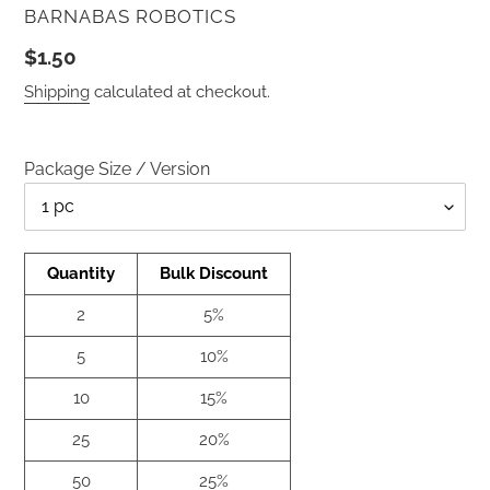
VENDOR
BARNABAS ROBOTICS
Regular
$1.50
price
Shipping
calculated at checkout.
Package Size / Version
Qty
Quantity
Bulk Discount
2
5%
5
10%
10
15%
25
20%
50
25%