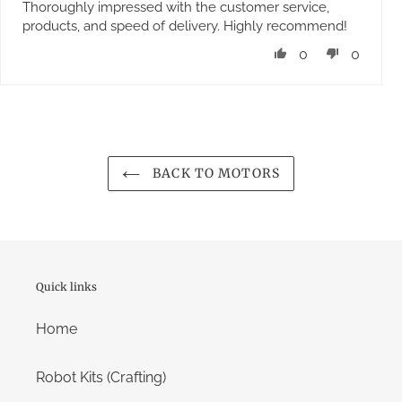
Thoroughly impressed with the customer service,
products, and speed of delivery. Highly recommend!
0
0
BACK TO MOTORS
Quick links
Home
Robot Kits (Crafting)