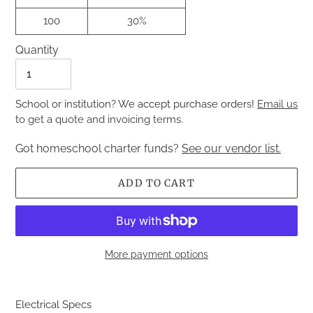
100
30%
Quantity
Quantity
School or institution? We accept purchase orders!
Email us
to get a quote and invoicing terms.
Got homeschool charter funds?
See our vendor list.
ADD TO CART
More payment options
Adding
product
Electrical Specs