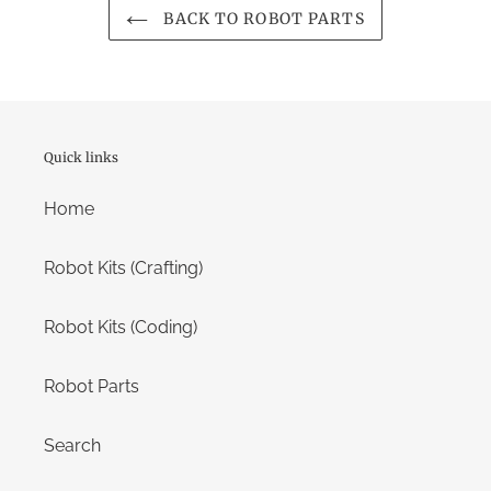
BACK TO ROBOT PARTS
Quick links
Home
Robot Kits (Crafting)
Robot Kits (Coding)
Robot Parts
Search