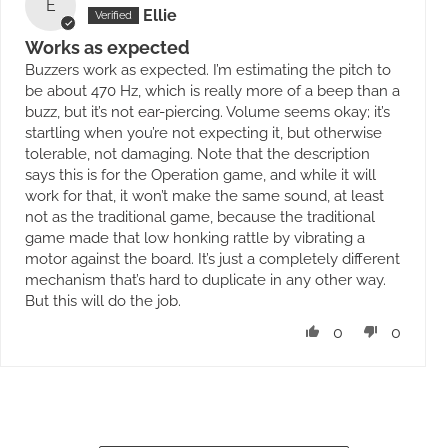
E
Ellie
Works as expected
Buzzers work as expected. I’m estimating the pitch to
be about 470 Hz, which is really more of a beep than a
buzz, but it’s not ear-piercing. Volume seems okay; it’s
startling when you’re not expecting it, but otherwise
tolerable, not damaging. Note that the description
says this is for the Operation game, and while it will
work for that, it won’t make the same sound, at least
not as the traditional game, because the traditional
game made that low honking rattle by vibrating a
motor against the board. It’s just a completely different
mechanism that’s hard to duplicate in any other way.
But this will do the job.
0
0