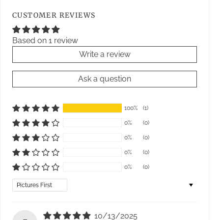
CUSTOMER REVIEWS
Based on 1 review
Write a review
Ask a question
100%
(1)
0%
(0)
0%
(0)
0%
(0)
0%
(0)
Sort by
10/13/2025