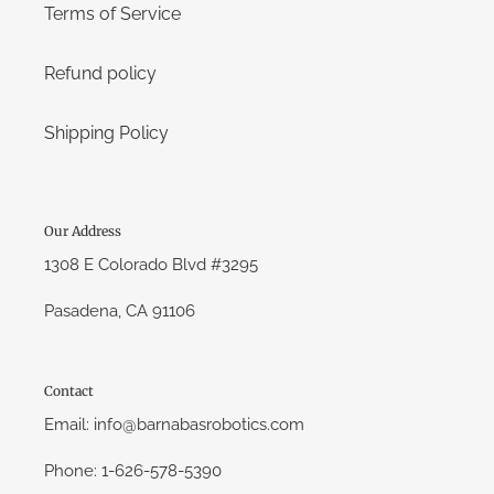
Terms of Service
Refund policy
Shipping Policy
Our Address
1308 E Colorado Blvd #3295
Pasadena, CA 91106
Contact
Email: info@barnabasrobotics.com
Phone: 1-626-578-5390