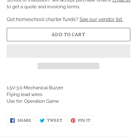
to get a quote and invoicing terms.
Got homeschool charter funds?
See our vendor list.
ADD TO CART
Adding
product
1.5V-3.0 Mechanical Buzzer
to
Flying lead wires
your
Use for: Operation Game
cart
SHARE
TWEET
PIN
SHARE
TWEET
PIN IT
ON
ON
ON
FACEBOOK
TWITTER
PINTEREST