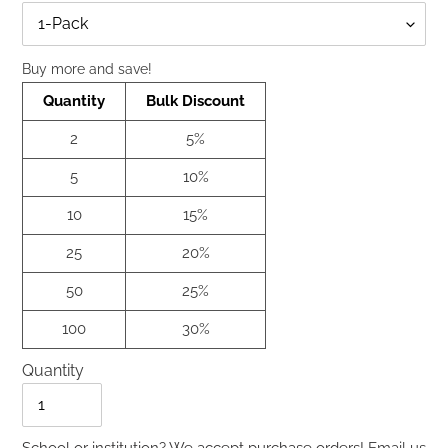
Qty
Buy more and save!
Quantity
Bulk Discount
2
5%
5
10%
10
15%
25
20%
50
25%
100
30%
Quantity
Quantity
School or institution? We accept purchase orders!
Email us