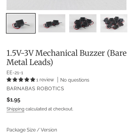
1.5V-3V Mechanical Buzzer (Bare
Metal Leads)
EE-21-1
1 review
No questions
VENDOR
BARNABAS ROBOTICS
Regular
$1.95
price
Shipping
calculated at checkout.
Package Size / Version