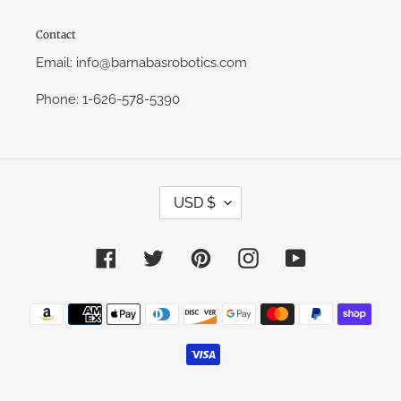
Contact
Email: info@barnabasrobotics.com
Phone: 1-626-578-5390
C
USD $
U
R
R
E
Facebook
Twitter
Pinterest
Instagram
YouTube
N
C
Y
Payment
methods