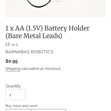
1 x AA (1.5V) Battery Holder
(Bare Metal Leads)
EE-4-1
VENDOR
BARNABAS ROBOTICS
Regular
$0.95
price
Shipping
calculated at checkout.
Quantity
Quantity
Buy more and save!