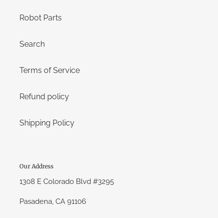
Robot Parts
Search
Terms of Service
Refund policy
Shipping Policy
Our Address
1308 E Colorado Blvd #3295
Pasadena, CA 91106