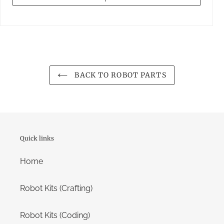
BACK TO ROBOT PARTS
Quick links
Home
Robot Kits (Crafting)
Robot Kits (Coding)