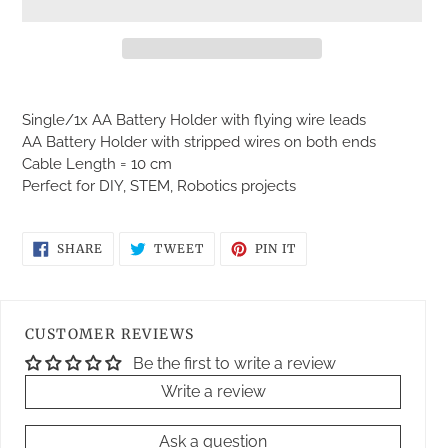
Adding
product
Single/1x AA Battery Holder with flying wire leads
to
AA Battery Holder with stripped wires on both ends
your
Cable Length = 10 cm
cart
Perfect for DIY, STEM, Robotics projects
SHARE
TWEET
PIN
SHARE
TWEET
PIN IT
ON
ON
ON
FACEBOOK
TWITTER
PINTEREST
CUSTOMER REVIEWS
Be the first to write a review
Write a review
Ask a question