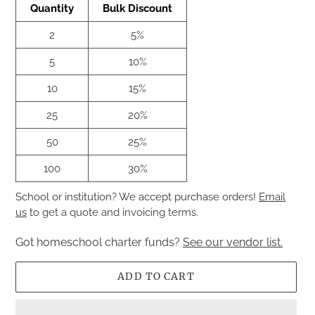
Quantity
Bulk Discount
2
5%
5
10%
10
15%
25
20%
50
25%
100
30%
School or institution? We accept purchase orders!
Email
us
to get a quote and invoicing terms.
Got homeschool charter funds?
See our vendor list.
ADD TO CART