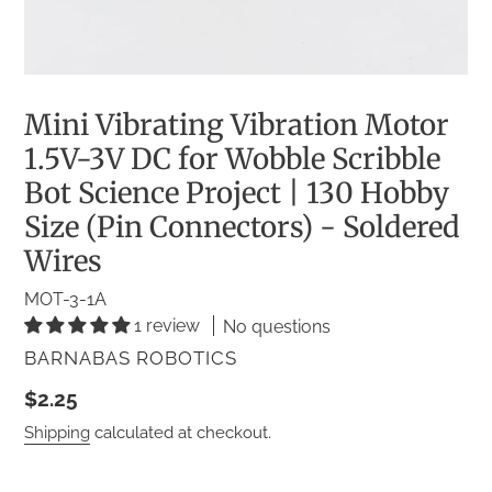
Mini Vibrating Vibration Motor
1.5V-3V DC for Wobble Scribble
Bot Science Project | 130 Hobby
Size (Pin Connectors) - Soldered
Wires
MOT-3-1A
1 review
No questions
VENDOR
BARNABAS ROBOTICS
Regular
$2.25
price
Shipping
calculated at checkout.