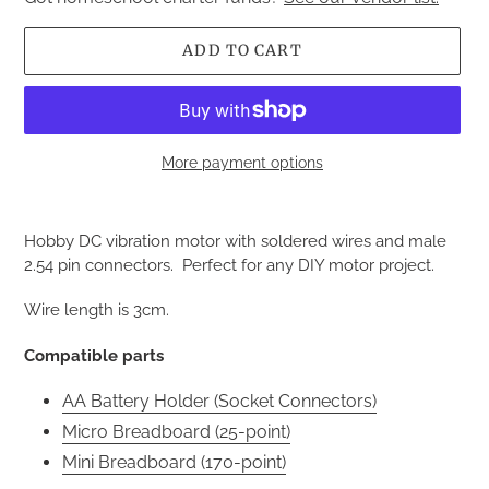
ADD TO CART
More payment options
Adding
product
Hobby DC vibration motor with soldered wires and male
to
2.54 pin connectors. Perfect for any DIY motor project.
your
cart
Wire length is 3cm.
Compatible parts
AA Battery Holder (Socket Connectors)
Micro Breadboard (25-point)
Mini Breadboard (170-point)