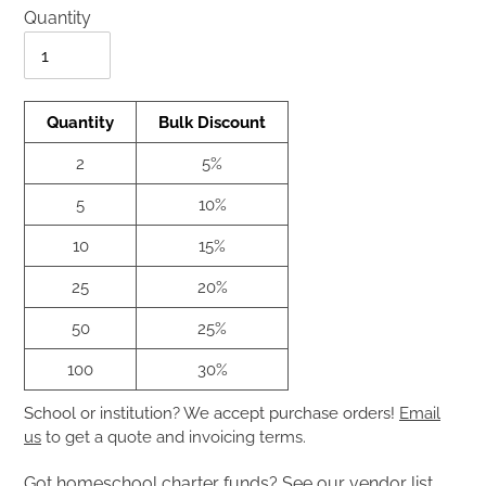
Quantity
Quantity
Quantity
Bulk Discount
2
5%
5
10%
10
15%
25
20%
50
25%
100
30%
School or institution? We accept purchase orders!
Email
us
to get a quote and invoicing terms.
Got homeschool charter funds?
See our vendor list.