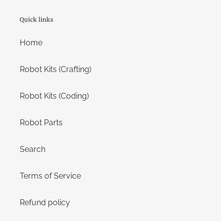
Quick links
Home
Robot Kits (Crafting)
Robot Kits (Coding)
Robot Parts
Search
Terms of Service
Refund policy