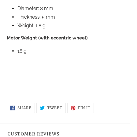
Diameter: 8 mm
Thickness: 5 mm
Weight: 1.8 g
Motor Weight (with eccentric wheel)
18 g
SHARE
TWEET
PIN
SHARE
TWEET
PIN IT
ON
ON
ON
FACEBOOK
TWITTER
PINTEREST
CUSTOMER REVIEWS