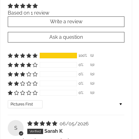
Based on 1 review
Write a review
Ask a question
100%
(1)
0%
(0)
0%
(0)
0%
(0)
0%
(0)
Sort by
06/05/2026
S
Sarah K