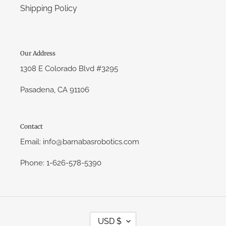
Shipping Policy
Our Address
1308 E Colorado Blvd #3295
Pasadena, CA 91106
Contact
Email: info@barnabasrobotics.com
Phone: 1-626-578-5390
C
USD $
U