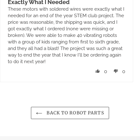
Exactly What I Needed
These motors with soldered wires were exactly what I
needed for an end of the year STEM club project. The
price was reasonable, the shipping was quick, and I
got exactly what I ordered (none were missing or
broken). We were able to make 40 vibrating robots
with a group of kids ranging from first to sixth grade,
and they all had a blast! The project was such a great
way to end the year that I know I'll be ordering again
to do it next year!
0
0
BACK TO ROBOT PARTS