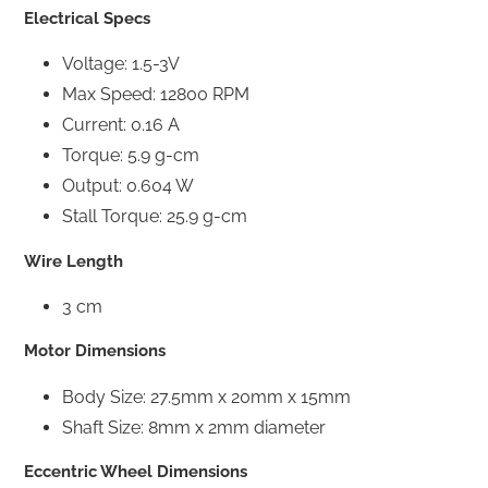
Electrical Specs
Voltage: 1.5-3V
Max Speed: 12800 RPM
Current: 0.16 A
Torque: 5.9 g-cm
Output: 0.604 W
Stall Torque: 25.9 g-cm
Wire Length
3 cm
Motor Dimensions
Body Size: 27.5mm x 20mm x 15mm
Shaft Size: 8mm x 2mm diameter
Eccentric Wheel Dimensions