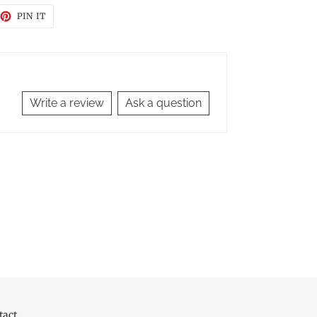
EET
PIN
PIN IT
ON
TTER
PINTEREST
Write a review
Ask a question
tact