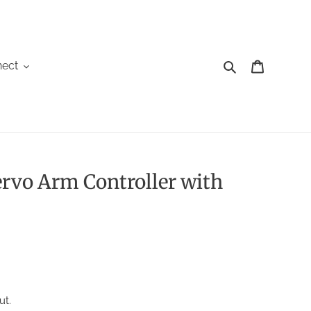
Search
Cart
ect
ervo Arm Controller with
ut.