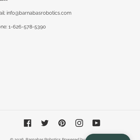
il: info@barnabasrobotics.com
ne: 1-626-578-5390
Facebook
Twitter
Pinterest
Instagram
YouTube
© 2026,
Barnabas Robotics
Powered by Shopify