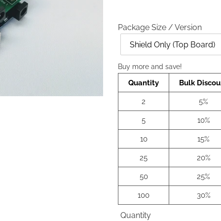
Package Size / Version
Style
Buy more and save!
Quantity
Bulk Discou
2
5%
5
10%
10
15%
25
20%
50
25%
100
30%
Quantity
Quantity