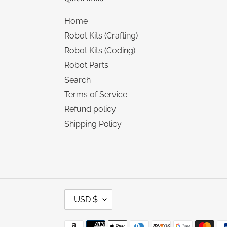
Home
Robot Kits (Crafting)
Robot Kits (Coding)
Robot Parts
Search
Terms of Service
Refund policy
Shipping Policy
C
USD $
U
R
R
Payment