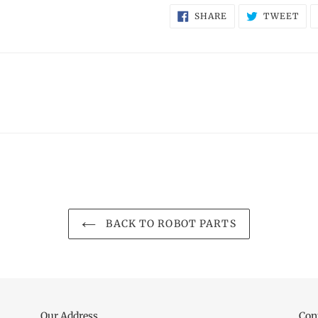
SHARE
TW
SHARE
TWEET
ON
ON
FACEBOOK
TWI
BACK TO ROBOT PARTS
Our Address
Con