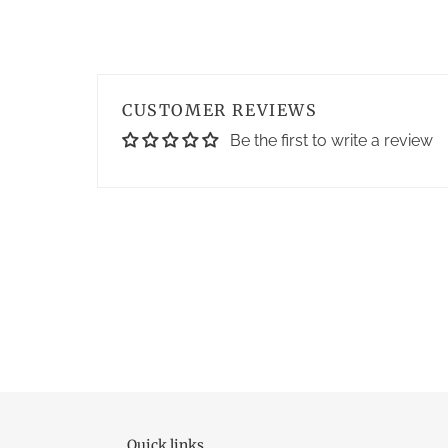
CUSTOMER REVIEWS
Be the first to write a review
Quick links