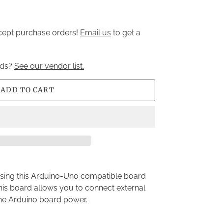
ccept purchase orders!
Email us
to get a
nds?
See our vendor list.
ADD TO CART
using this Arduino-Uno compatible board
his board allows you to connect external
he Arduino board power.