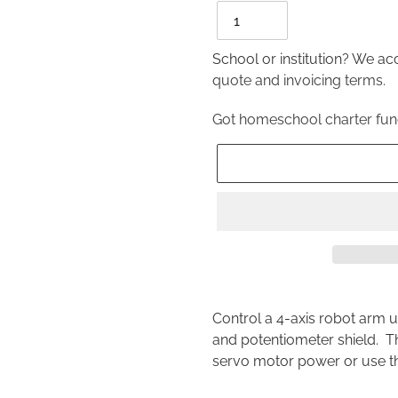
School or institution? We a
quote and invoicing terms.
Got homeschool charter fu
Adding
product
Control a 4-axis robot arm 
to
and potentiometer shield. T
your
servo motor power or use t
cart