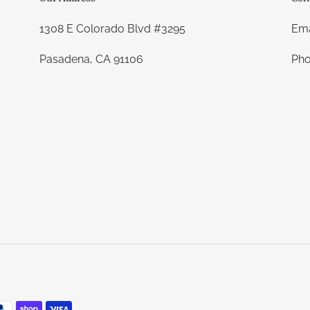
1308 E Colorado Blvd #3295
Ema
Pasadena, CA 91106
Pho