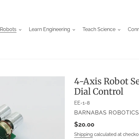
 Robots
Learn Engineering
Teach Science
Conn
4-Axis Robot S
Dial Control
EE-1-8
VENDOR
BARNABAS ROBOTICS
Regular
$20.00
price
Shipping
calculated at checko