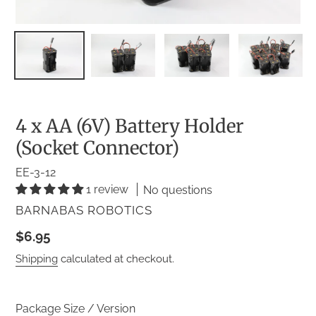
4 x AA (6V) Battery Holder
(Socket Connector)
EE-3-12
1 review
No questions
VENDOR
BARNABAS ROBOTICS
Regular
$6.95
price
Shipping
calculated at checkout.
Package Size / Version