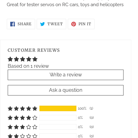
Great for tester servos on RC cars, toys and helicopters
SHARE
TWEET
PIN
SHARE
TWEET
PIN IT
ON
ON
ON
FACEBOOK
TWITTER
PINTEREST
CUSTOMER REVIEWS
Based on 1 review
Write a review
Ask a question
100%
(1)
0%
(0)
0%
(0)
0%
(0)