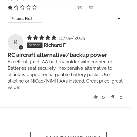
0%
(0)
Sort by
11/09/2025
R
Richard F
RC aircraft alternative/backup power
Excellent 4-cell AA battery holder with connector.
Batteries seat securely. Inexpensive alternative to
shrink-wrapped rechargeable battery packs. Use
alkaline or NiCad/NiMH AAs instead. Great price, great
value!
0
0