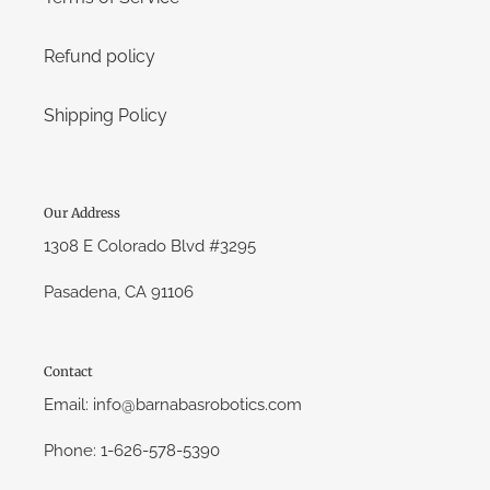
Refund policy
Shipping Policy
Our Address
1308 E Colorado Blvd #3295
Pasadena, CA 91106
Contact
Email: info@barnabasrobotics.com
Phone: 1-626-578-5390