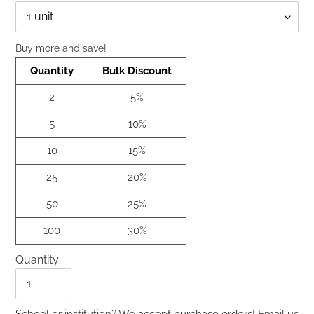
Qty
Buy more and save!
Quantity
Bulk Discount
2
5%
5
10%
10
15%
25
20%
50
25%
100
30%
Quantity
Quantity
School or institution? We accept purchase orders!
Email us