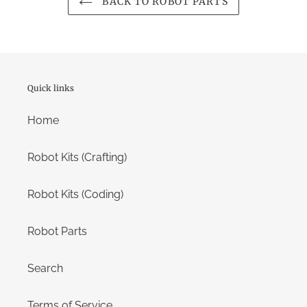
BACK TO ROBOT PARTS
Quick links
Home
Robot Kits (Crafting)
Robot Kits (Coding)
Robot Parts
Search
Terms of Service