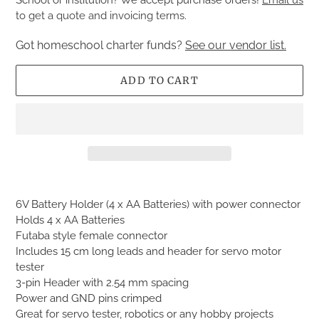
to get a quote and invoicing terms.
Got homeschool charter funds?
See our vendor list.
ADD TO CART
Adding
product
6V Battery Holder (4 x AA Batteries) with power connector
to
Holds 4 x AA Batteries
your
Futaba style female connector
cart
Includes 15 cm long leads and header for servo motor
tester
3-pin Header with 2.54 mm spacing
Power and GND pins crimped
Great for servo tester, robotics or any hobby projects