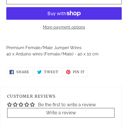
More payment options
Adding
product
Premium Female/Male Jumper Wires
to
40 x Arduino wires (Female/Male) - 40 x 10 cm
your
cart
SHARE
TWEET
PIN
SHARE
TWEET
PIN IT
ON
ON
ON
FACEBOOK
TWITTER
PINTEREST
CUSTOMER REVIEWS
Be the first to write a review
Write a review