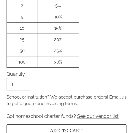
2
5%
5
10%
10
15%
25
20%
50
25%
100
30%
Quantity
Quantity
School or institution? We accept purchase orders!
Email us
to get a quote and invoicing terms.
Got homeschool charter funds?
See our vendor list.
ADD TO CART