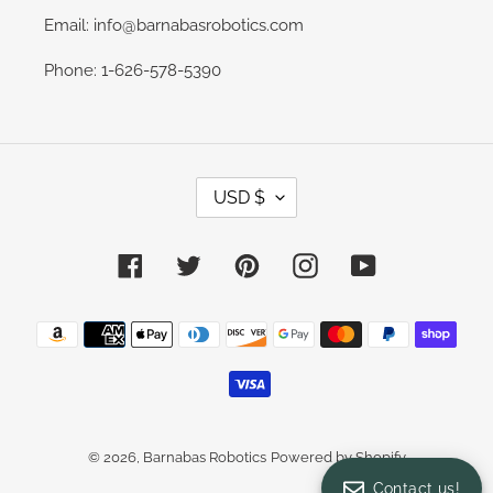
Email: info@barnabasrobotics.com
Phone: 1-626-578-5390
C
USD $
U
R
R
E
Facebook
Twitter
Pinterest
Instagram
YouTube
N
C
Y
Payment
methods
© 2026,
Barnabas Robotics
Powered by Shopify
Contact us!