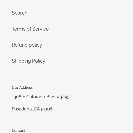
Search
Terms of Service
Refund policy
Shipping Policy
Our Address
1308 E Colorado Blvd #3295
Pasadena, CA 91106
Contact