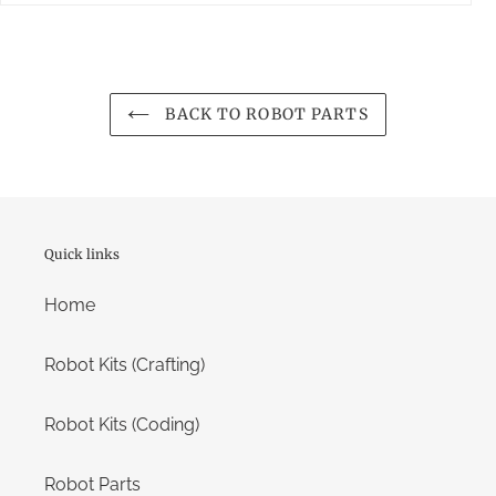
BACK TO ROBOT PARTS
Quick links
Home
Robot Kits (Crafting)
Robot Kits (Coding)
Robot Parts