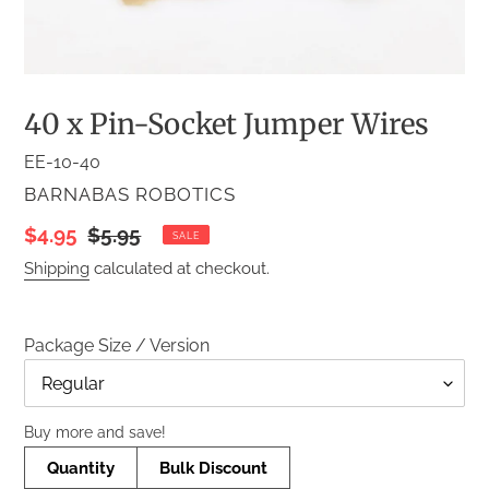
40 x Pin-Socket Jumper Wires
EE-10-40
VENDOR
BARNABAS ROBOTICS
Sale
$4.95
Regular
$5.95
SALE
price
price
Shipping
calculated at checkout.
Package Size / Version
Title
Buy more and save!
Quantity
Bulk Discount