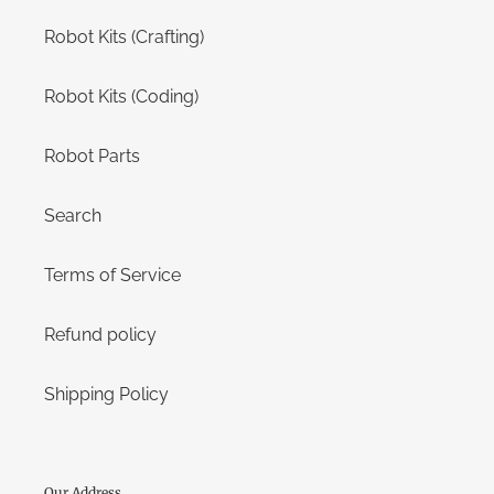
Robot Kits (Crafting)
Robot Kits (Coding)
Robot Parts
Search
Terms of Service
Refund policy
Shipping Policy
Our Address