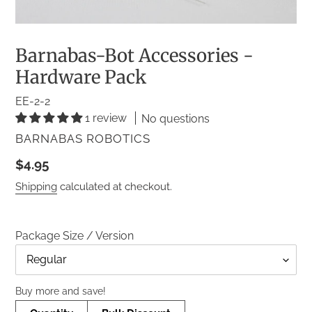
Barnabas-Bot Accessories -
Hardware Pack
EE-2-2
1 review
No questions
VENDOR
BARNABAS ROBOTICS
Regular
$4.95
price
Shipping
calculated at checkout.
Package Size / Version
Title
Buy more and save!