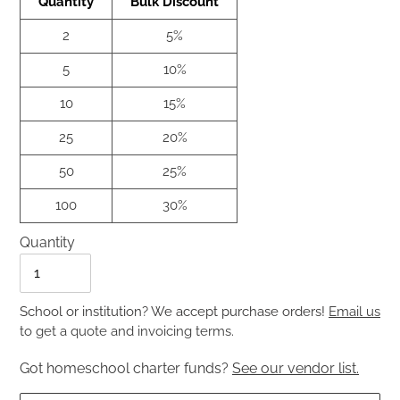
Quantity
Bulk Discount
2
5%
5
10%
10
15%
25
20%
50
25%
100
30%
Quantity
Quantity
School or institution? We accept purchase orders!
Email us
to get a quote and invoicing terms.
Got homeschool charter funds?
See our vendor list.