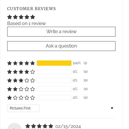
CUSTOMER REVIEWS
Based on 1 review
Write a review
Ask a question
100%
(1)
0%
(0)
0%
(0)
0%
(0)
0%
(0)
Sort by
02/15/2024