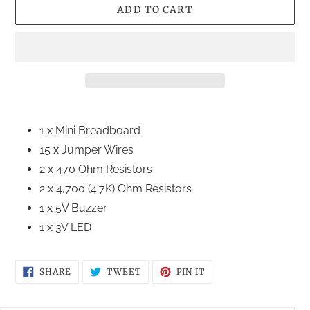
ADD TO CART
Adding
product
1 x Mini Breadboard
to
15 x Jumper Wires
your
2 x 470 Ohm Resistors
cart
2 x 4,700 (4.7K) Ohm Resistors
1 x 5V Buzzer
1 x 3V LED
SHARE
TWEET
PIN
SHARE
TWEET
PIN IT
ON
ON
ON
FACEBOOK
TWITTER
PINTEREST