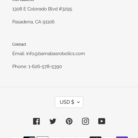
1308 E Colorado Blvd #3295
Pasadena, CA 91106
Contact
Email: info@barnabasrobotics.com
Phone: 1-626-578-5390
C
USD $
U
R
R
E
Facebook
Twitter
Pinterest
Instagram
YouTube
N
C
Y
Payment