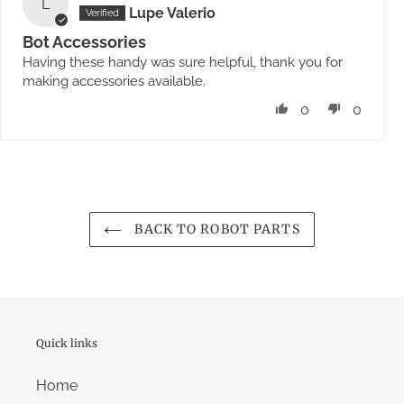
L
Lupe Valerio
Bot Accessories
Having these handy was sure helpful, thank you for
making accessories available.
0
0
BACK TO ROBOT PARTS
Quick links
Home