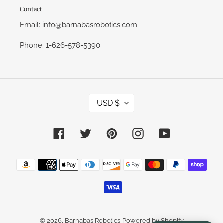
Contact
Email: info@barnabasrobotics.com
Phone: 1-626-578-5390
C
USD $
U
R
R
E
Facebook
Twitter
Pinterest
Instagram
YouTube
N
C
Y
Payment
methods
© 2026,
Barnabas Robotics
Powered by Shopify