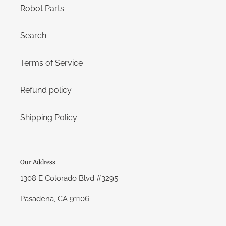
Robot Parts
Search
Terms of Service
Refund policy
Shipping Policy
Our Address
1308 E Colorado Blvd #3295
Pasadena, CA 91106