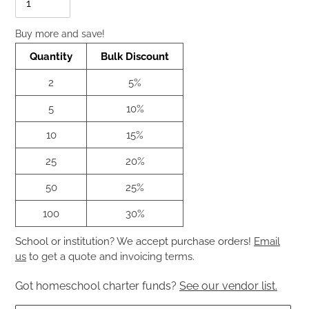
Buy more and save!
Quantity
Bulk Discount
2
5%
5
10%
10
15%
25
20%
50
25%
100
30%
School or institution? We accept purchase orders!
Email
us
to get a quote and invoicing terms.
Got homeschool charter funds?
See our vendor list.