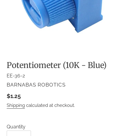
Potentiometer (10K - Blue)
EE-36-2
VENDOR
BARNABAS ROBOTICS
Regular
$1.25
price
Shipping
calculated at checkout.
Quantity
Quantity