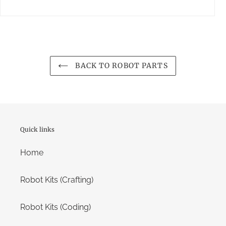
BACK TO ROBOT PARTS
Quick links
Home
Robot Kits (Crafting)
Robot Kits (Coding)