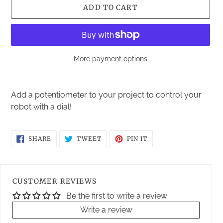
ADD TO CART
More payment options
Adding
product
Add a potentiometer to your project to control your
to
robot with a dial!
your
cart
SHARE
TWEET
PIN
SHARE
TWEET
PIN IT
ON
ON
ON
FACEBOOK
TWITTER
PINTEREST
CUSTOMER REVIEWS
Be the first to write a review
Write a review