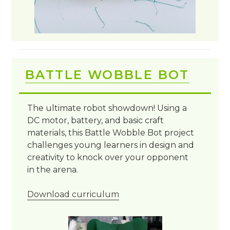
BATTLE WOBBLE BOT
The ultimate robot showdown! Using a
DC motor, battery, and basic craft
materials, this Battle Wobble Bot project
challenges young learners in design and
creativity to knock over your opponent
in the arena.
Download curriculum