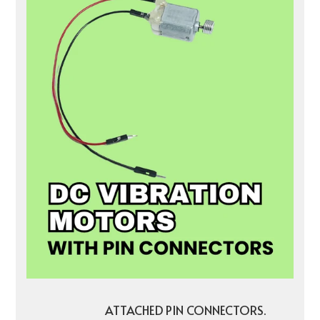
ATTACHED PIN CONNECTORS.