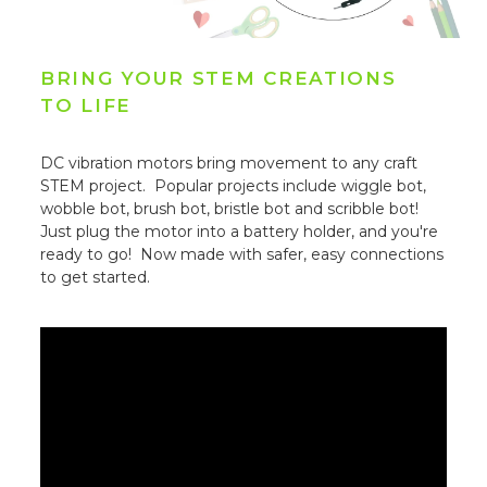
BRING YOUR STEM CREATIONS
TO LIFE
DC vibration motors bring movement to any craft
STEM project. Popular projects include wiggle bot,
wobble bot, brush bot, bristle bot and scribble bot!
Just plug the motor into a battery holder, and you're
ready to go! Now made with safer, easy connections
to get started.