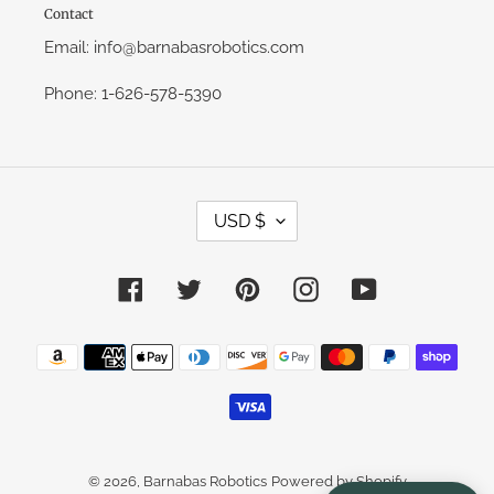
Contact
Email: info@barnabasrobotics.com
Phone: 1-626-578-5390
C
USD $
U
R
R
E
Facebook
Twitter
Pinterest
Instagram
YouTube
N
C
Y
Payment
methods
© 2026,
Barnabas Robotics
Powered by Shopify