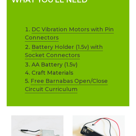
DC Vibration Motors with Pin
Connectors
Battery Holder (1.5v) with
Socket Connectors
AA Battery (1.5v)
4. Craft Materials
5.
Free Barnabas Open/Close
Circuit Curriculum