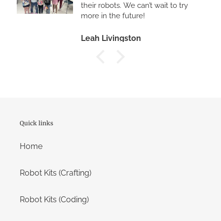
a
their robots. We can’t wait to try
more in the future!
mobile
device
Leah Livingston
Quick links
Home
Robot Kits (Crafting)
Robot Kits (Coding)