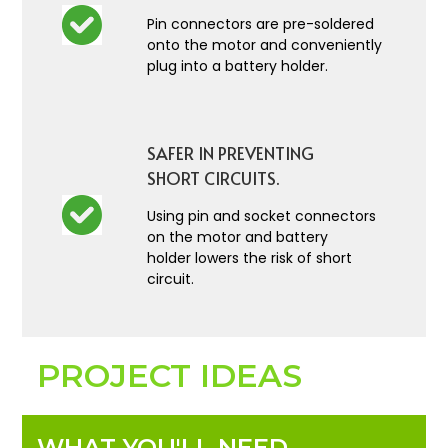
Pin connectors are pre-soldered
onto the motor and conveniently
plug into a battery holder.
SAFER IN PREVENTING
SHORT CIRCUITS.
Using pin and socket connectors
on the motor and battery
holder lowers the risk of short
circuit.
PROJECT IDEAS
WHAT YOU'LL NEED