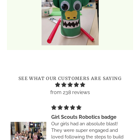
Use
left/right
arrows
to
SEE WHAT OUR CUSTOMERS ARE SAYING
navigate
the
from 238 reviews
slideshow
or
swipe
Girl Scouts Robotics badge
left/right
Our girls had an absolute blast!
if
They were super engaged and
using
loved following the steps to build