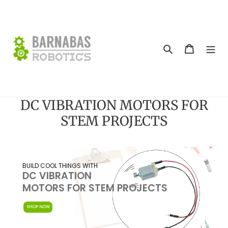
Skip
to
content
Search
Cart
DC VIBRATION MOTORS FOR
STEM PROJECTS
Skip
to
BUILD COOL THINGS WITH
DC VIBRATION
content
MOTORS FOR STEM PROJECTS
SHOP NOW