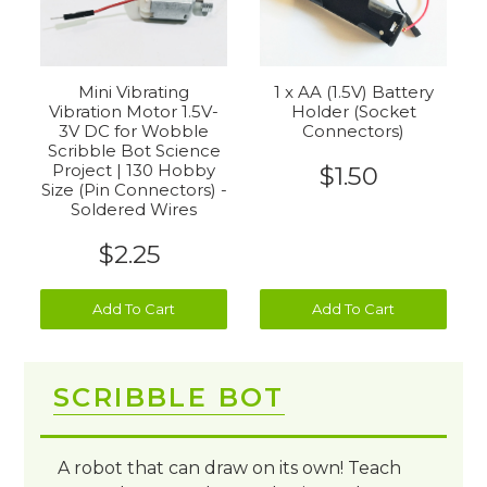
1 x AA (1.5V) Battery
Mini Vibrating
Holder (Socket
Vibration Motor 1.5V-
Connectors)
3V DC for Wobble
Scribble Bot Science
Project | 130 Hobby
$1.50
Size (Pin Connectors) -
Soldered Wires
$2.25
Add To Cart
Add To Cart
SCRIBBLE BOT
A robot that can draw on its own! Teach