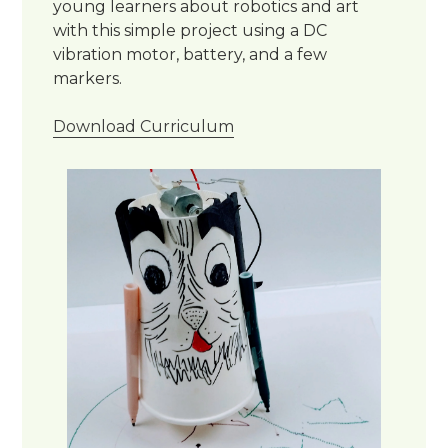
young learners about robotics and art
with this simple project using a DC
vibration motor, battery, and a few
markers.
Download Curriculum