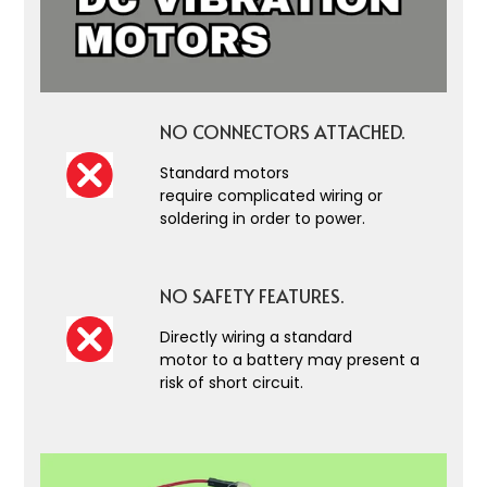
NO CONNECTORS ATTACHED.
Standard motors
require complicated wiring or
soldering in order to power.
NO SAFETY FEATURES.
Directly wiring a standard
motor to a battery may present a
risk of short circuit.