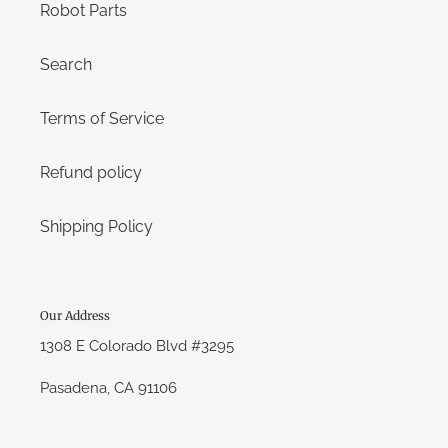
Robot Parts
Search
Terms of Service
Refund policy
Shipping Policy
Our Address
1308 E Colorado Blvd #3295
Pasadena, CA 91106