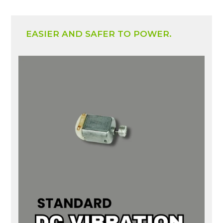
EASIER AND SAFER TO POWER.