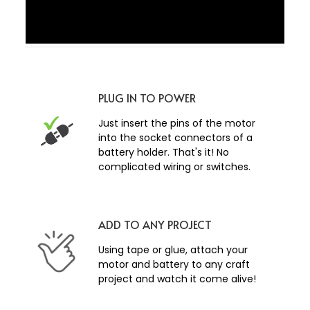
PLUG IN TO POWER
Just insert the pins of the motor
into the socket connectors of a
battery holder. That's it! No
complicated wiring or switches.
ADD TO ANY PROJECT
Using tape or glue, attach your
motor and battery to any craft
project and watch it come alive!