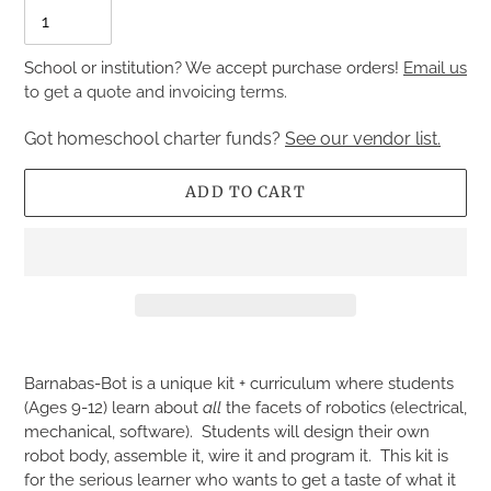
School or institution? We accept purchase orders!
Email us
to get a quote and invoicing terms.
Got homeschool charter funds?
See our vendor list.
ADD TO CART
Adding
product
Barnabas-Bot is a unique kit + curriculum where students
to
(Ages 9-12) learn about
all
the facets of robotics (electrical,
your
mechanical, software). Students will design their own
cart
robot body, assemble it, wire it and program it. This kit is
for the serious learner who wants to get a taste of what it