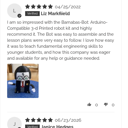
04/25/2022
L
Liz Markfiield
I am so impressed with the Barnabas-Bot: Arduino-
Compatible 3-d Printed robot kit and highly
recommend it. The Bot was easy to assemble and the
lesson plans were very easy to follow. I love how easy
it was to teach fundamental engineering skills to
younger students, and how this company was eager
and available for any help or guidance needed.
0
0
06/23/2026
J
Janice Hedges