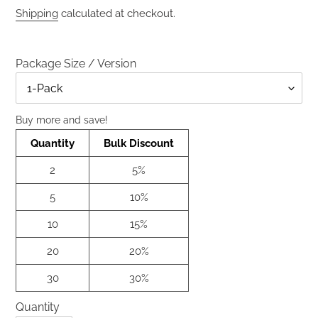
price
price
Shipping
calculated at checkout.
Package Size / Version
Size
Buy more and save!
Quantity
Bulk Discount
2
5%
5
10%
10
15%
20
20%
30
30%
Quantity
Quantity