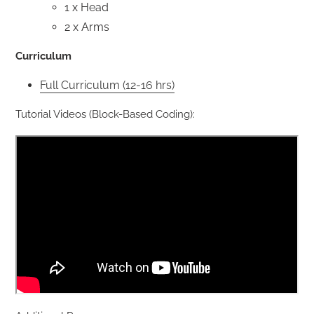
1 x Head
2 x Arms
Curriculum
Full Curriculum (12-16 hrs)
Tutorial Videos (Block-Based Coding):