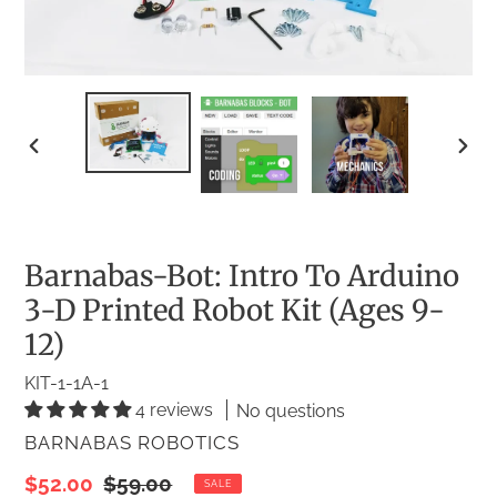
PREVIOUS
NEX
SLIDE
SLID
Barnabas-Bot: Intro To Arduino
3-D Printed Robot Kit (Ages 9-
12)
KIT-1-1A-1
4 reviews
No questions
VENDOR
BARNABAS ROBOTICS
Sale
$52.00
Regular
$59.00
SALE