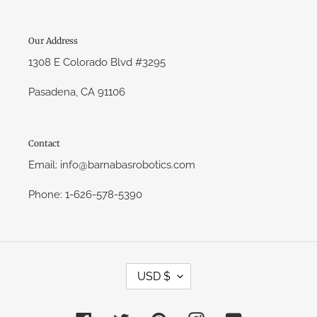
Our Address
1308 E Colorado Blvd #3295
Pasadena, CA 91106
Contact
Email: info@barnabasrobotics.com
Phone: 1-626-578-5390
C
USD $
U
R
R
E