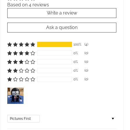
Based on 4 reviews
Write a review
Ask a question
100%
(4)
0%
(0)
0%
(0)
0%
(0)
0%
(0)
Sort by