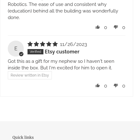
Robotics. The ease of use and consistent why
(education) behind all the building was wonderfully
done.
0
0
11/26/2023
E
Etsy customer
Got this as a gift for my nephew so I haven't seen
inside the box. But I'm excited for him to open it.
Review written in Etsy
0
0
Quick links