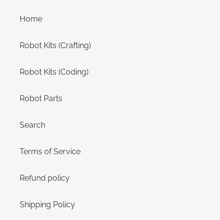
Home
Robot Kits (Crafting)
Robot Kits (Coding)
Robot Parts
Search
Terms of Service
Refund policy
Shipping Policy