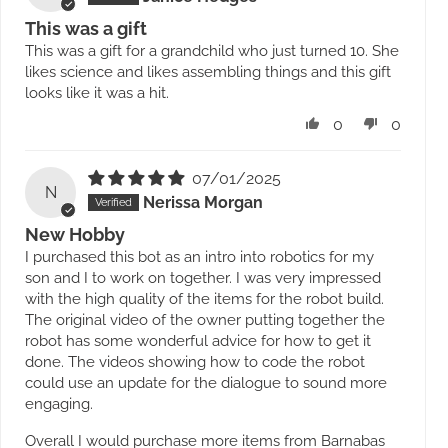
This was a gift
This was a gift for a grandchild who just turned 10. She
likes science and likes assembling things and this gift
looks like it was a hit.
0
0
07/01/2025
N
Nerissa Morgan
New Hobby
I purchased this bot as an intro into robotics for my
son and I to work on together. I was very impressed
with the high quality of the items for the robot build.
The original video of the owner putting together the
robot has some wonderful advice for how to get it
done. The videos showing how to code the robot
could use an update for the dialogue to sound more
engaging.
Overall I would purchase more items from Barnabas