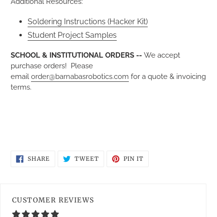
Additional Resources:
Soldering Instructions (Hacker Kit)
Student Project Samples
SCHOOL & INSTITUTIONAL ORDERS --
We accept
purchase orders! Please
email
order@barnabasrobotics.com
for a quote & invoicing
terms.
SHARE
TWEET
PIN
SHARE
TWEET
PIN IT
ON
ON
ON
FACEBOOK
TWITTER
PINTEREST
CUSTOMER REVIEWS