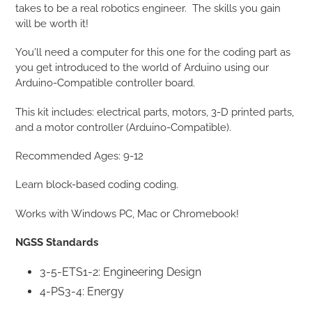
takes to be a real robotics engineer.
The skills you gain
will be worth it!
You'll need a computer for this one for the coding part as
you get introduced to the world of Arduino using our
Arduino-Compatible controller board.
This kit includes: electrical parts, motors, 3-D printed parts,
and a motor controller (Arduino-Compatible).
Recommended Ages: 9-12
Learn block-based coding coding.
Works with Windows PC, Mac or Chromebook!
NGSS Standards
3-5-ETS1-2: Engineering Design
4-PS3-4: Energy