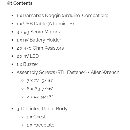
Kit Contents
1 x Barnabas Noggin (Arduino-Compatible)
1 x USB Cable (A to mini-B)
3 x 9g Servo Motors
1 x 9V Battery Holder
2 x 470 Ohm Resistors
2 x 3V LED
1 x Buzzer
Assembly Screws (RTL Fastener) + Allen Wrench
7 x #2-5/16"
6 x #3-7/16"
2 x #2-9/16"
3-D Printed Robot Body
1 x Chest
1 x Faceplate