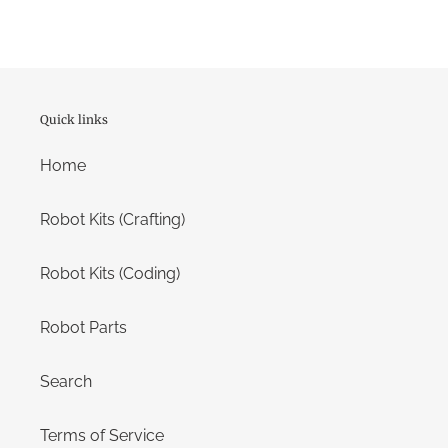
Quick links
Home
Robot Kits (Crafting)
Robot Kits (Coding)
Robot Parts
Search
Terms of Service