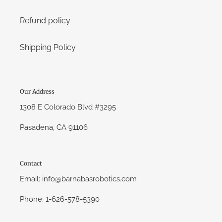
Refund policy
Shipping Policy
Our Address
1308 E Colorado Blvd #3295
Pasadena, CA 91106
Contact
Email: info@barnabasrobotics.com
Phone: 1-626-578-5390