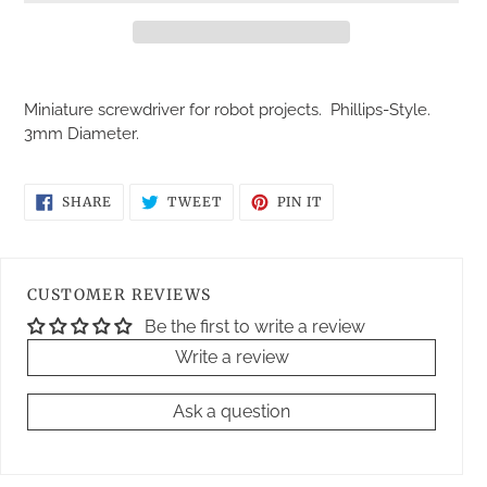
Adding
product
Miniature screwdriver for robot projects. Phillips-Style.
to
3mm Diameter.
your
cart
SHARE
TWEET
PIN
SHARE
TWEET
PIN IT
ON
ON
ON
FACEBOOK
TWITTER
PINTEREST
CUSTOMER REVIEWS
Be the first to write a review
Write a review
Ask a question