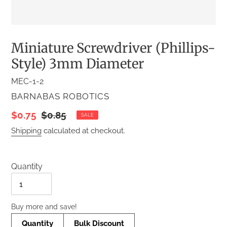
Miniature Screwdriver (Phillips-
Style) 3mm Diameter
MEC-1-2
VENDOR
BARNABAS ROBOTICS
Sale
$0.75
Regular
$0.85
SALE
price
price
Shipping
calculated at checkout.
Quantity
Quantity
Buy more and save!
Quantity
Bulk Discount