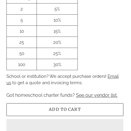
2
5%
5
10%
10
15%
25
20%
50
25%
100
30%
School or institution? We accept purchase orders!
Email
us
to get a quote and invoicing terms.
Got homeschool charter funds?
See our vendor list.
ADD TO CART